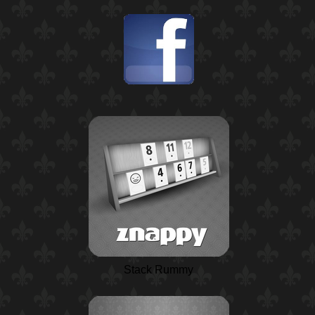
Stack Rummy