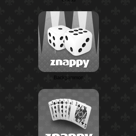
Backgammon