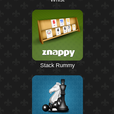
Stack Rummy