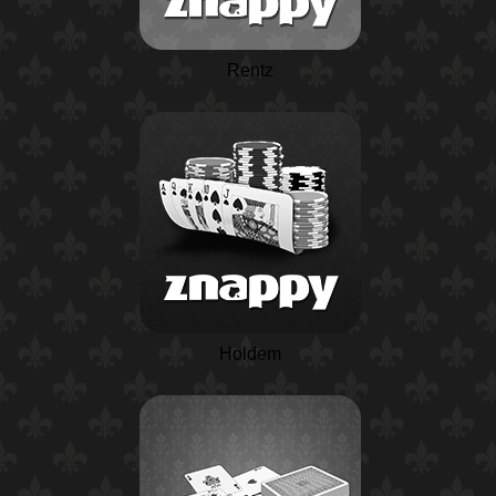
Rentz
Holdem