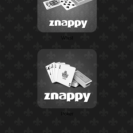
Whist
Poker