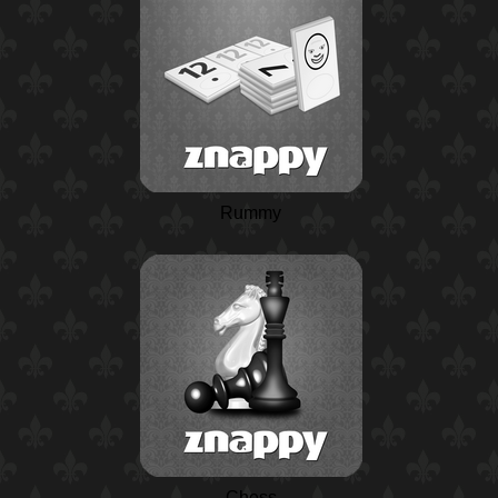
Rummy
Chess