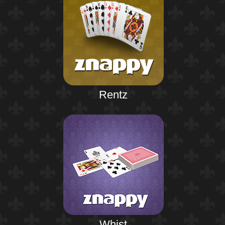
Rentz
Whist