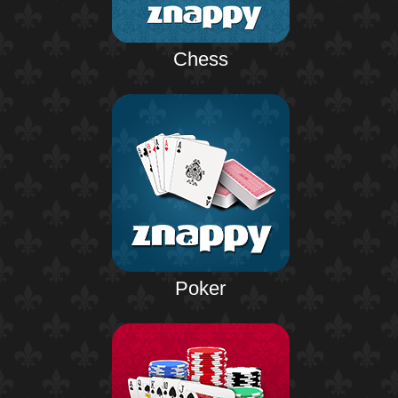
Chess
Poker