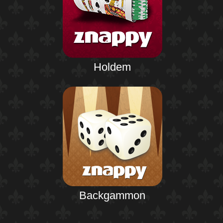
Holdem
Backgammon