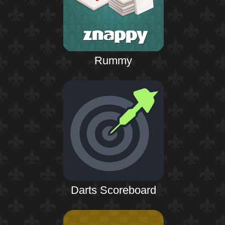
Rummy
Darts Scoreboard