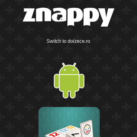
Switch to doizece.ro