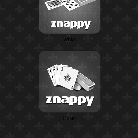
Whist
Poker