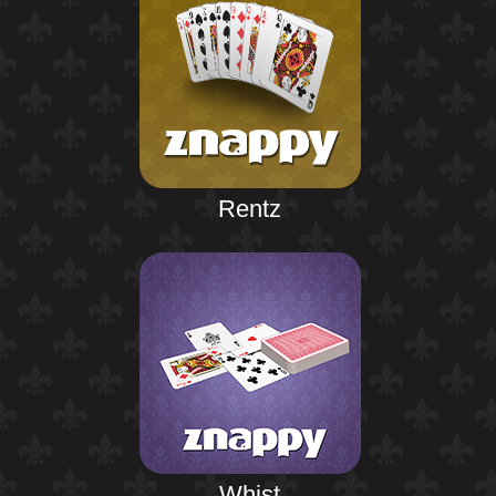
Rentz
Whist