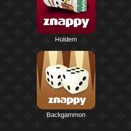
Holdem
Backgammon