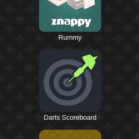
Rummy
Darts Scoreboard