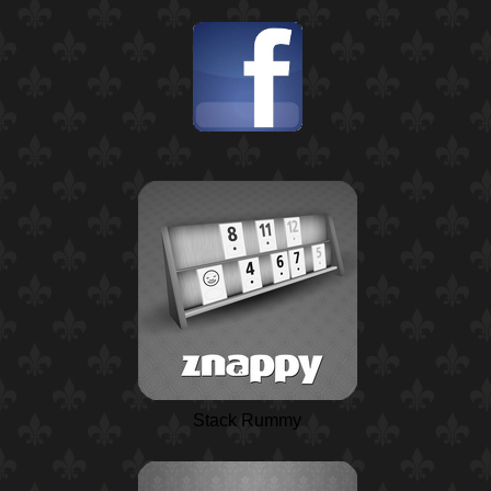
Stack Rummy