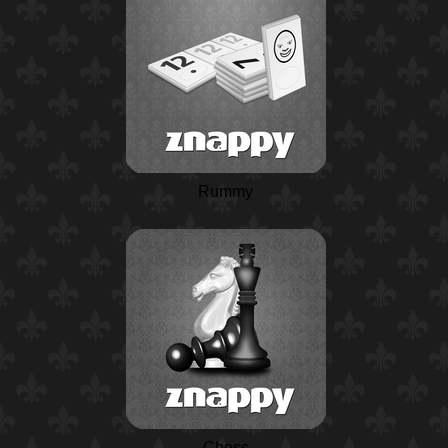
Rummy
Chess