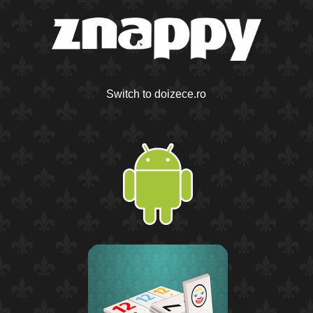
Switch to doizece.ro