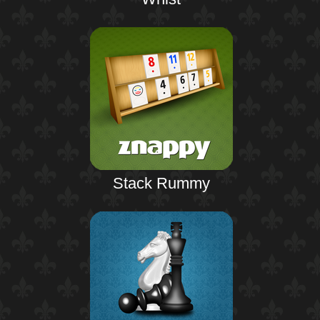
Stack Rummy