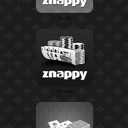
Rentz
Holdem