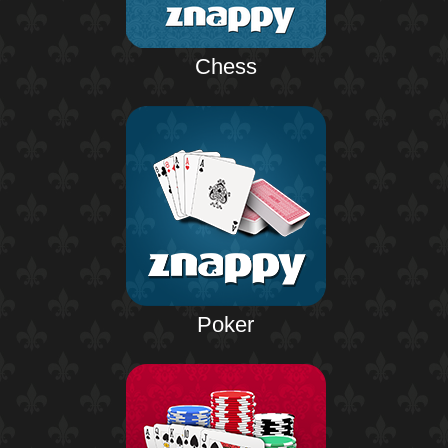
Chess
Poker