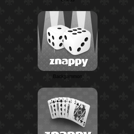
Backgammon