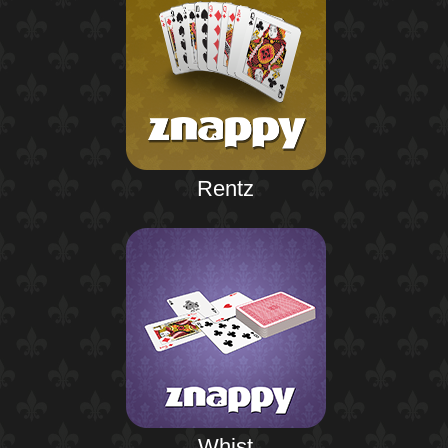
Rentz
Whist