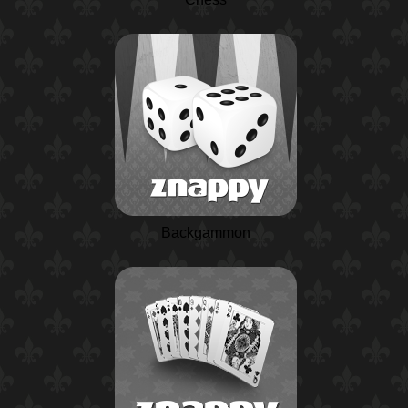
Backgammon