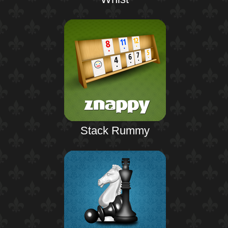
Stack Rummy