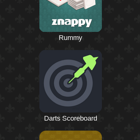
Rummy
Darts Scoreboard