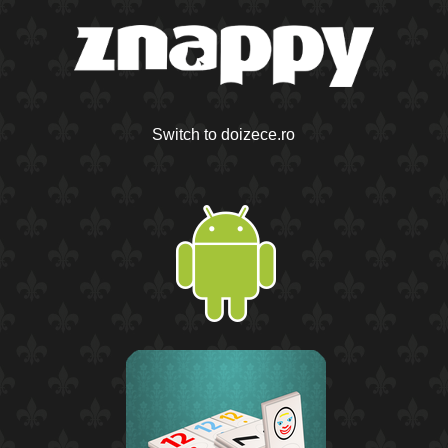
Switch to doizece.ro