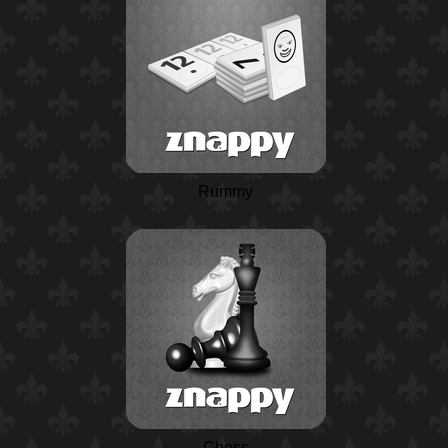
Rummy
Chess