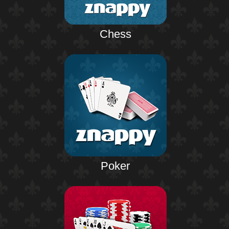
Chess
Poker