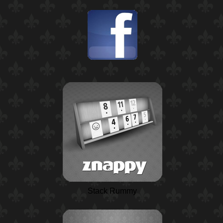
Stack Rummy