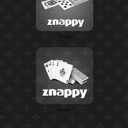
Whist
Poker