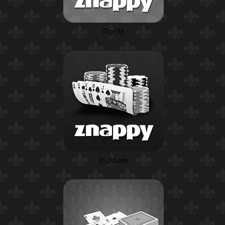
Rentz
Holdem