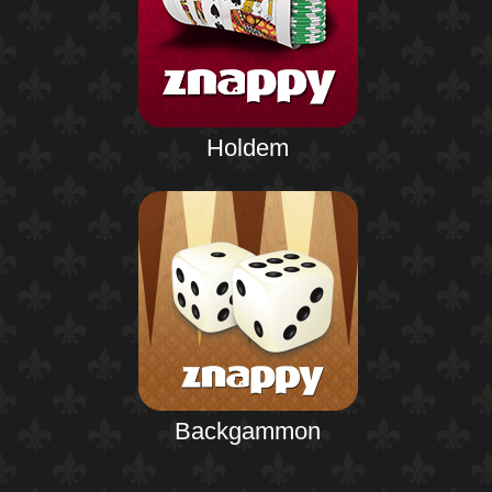
Holdem
Backgammon