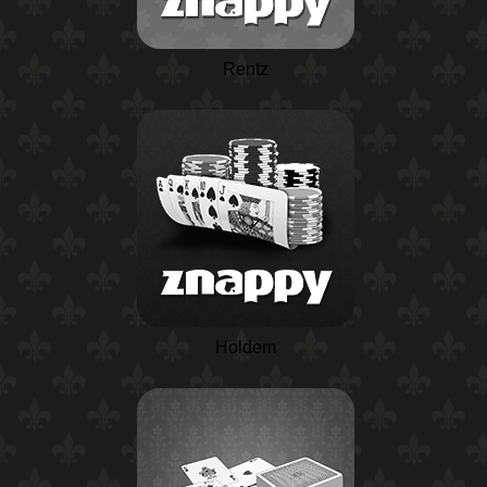
Rentz
Holdem