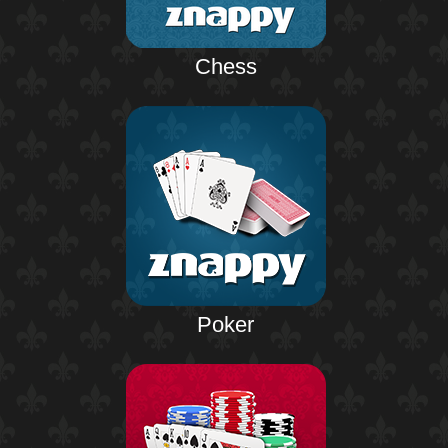
Chess
Poker