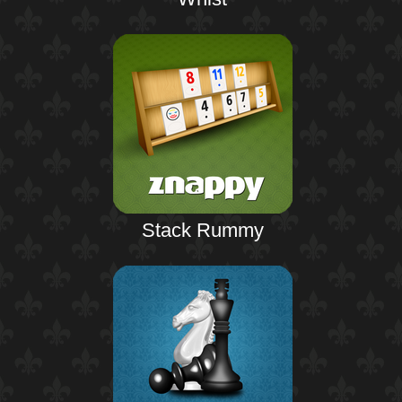
Stack Rummy