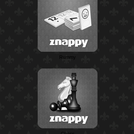
Rummy
Chess