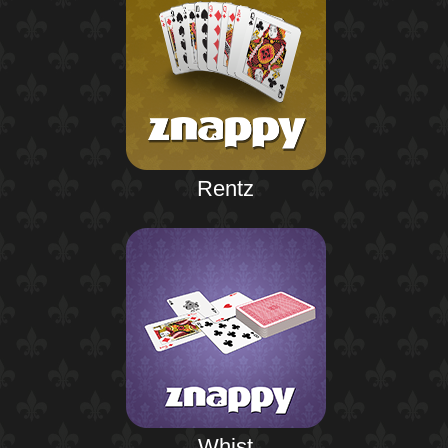
Rentz
Whist