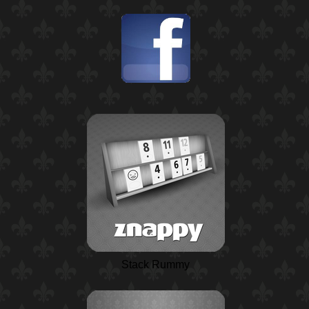
Stack Rummy