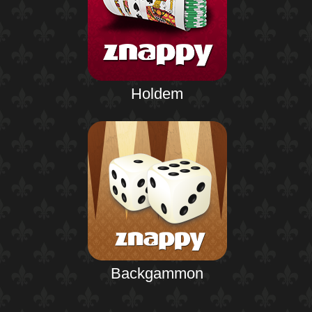
Holdem
Backgammon