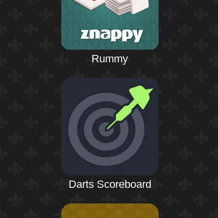
Rummy
Darts Scoreboard