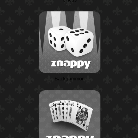
Backgammon