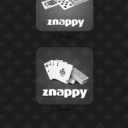
Whist
Poker