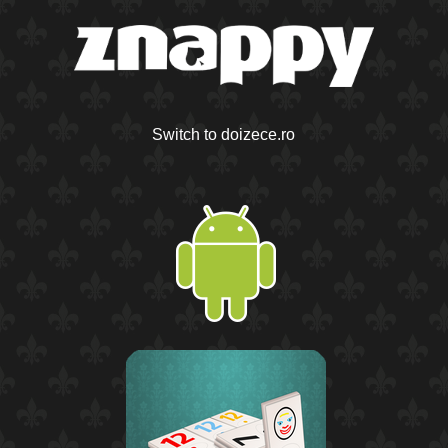
Switch to doizece.ro