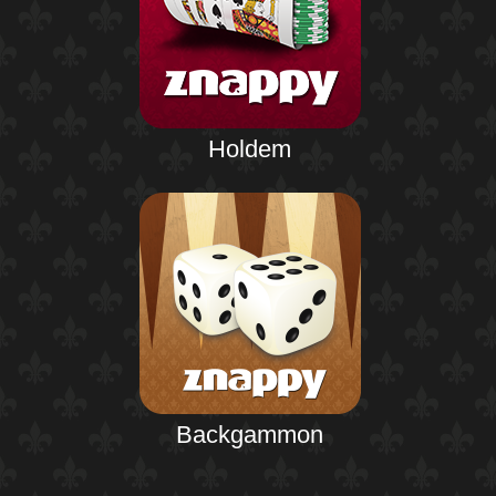
Holdem
Backgammon