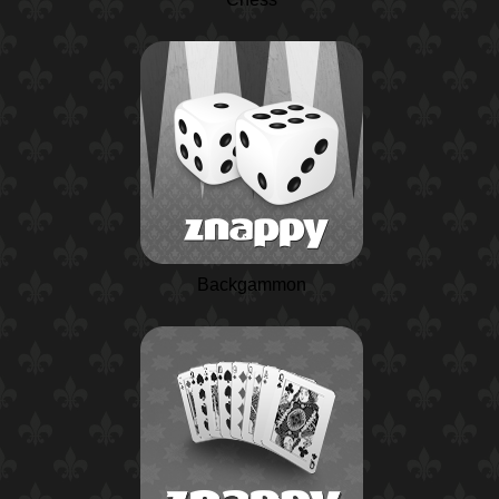
Backgammon