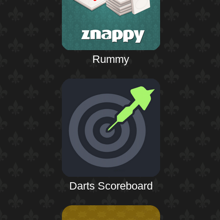
Rummy
Darts Scoreboard