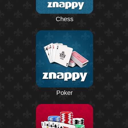
Chess
Poker