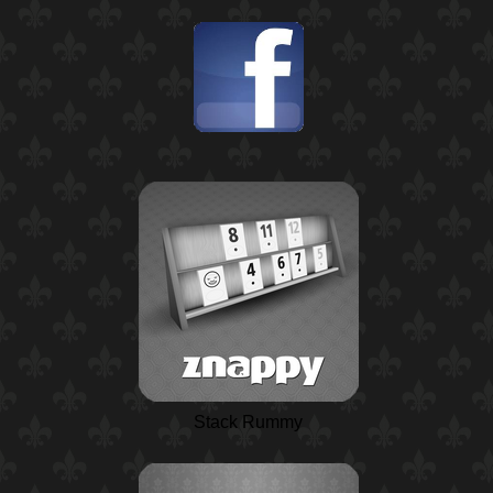
Stack Rummy