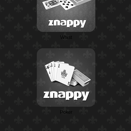
Whist
Poker