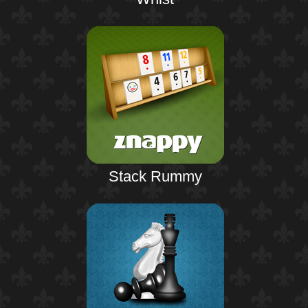
Stack Rummy