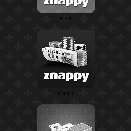
Rentz
Holdem