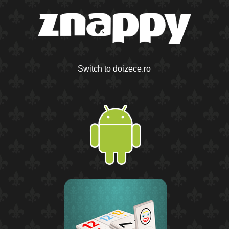
Switch to doizece.ro