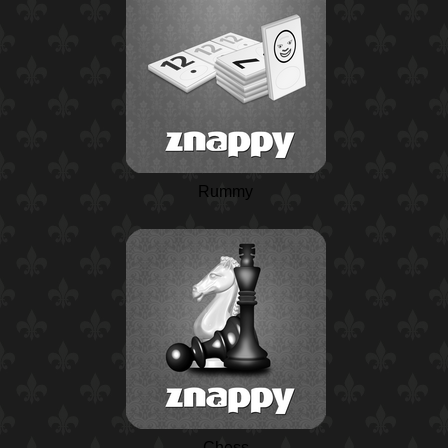
Rummy
Chess