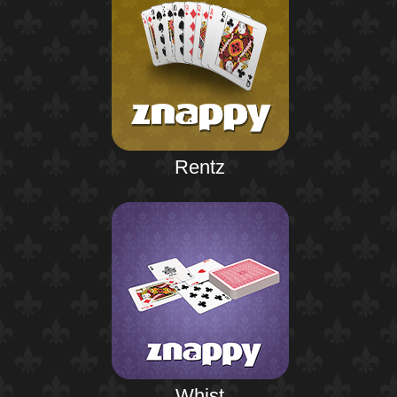
Rentz
Whist