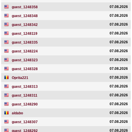
07.08.2026
guest_1248358
07.08.2026
guest_1248348
07.08.2026
guest_1248342
07.08.2026
guest_1248119
07.08.2026
guest_1248335
07.08.2026
guest_1248224
07.08.2026
guest_1248323
07.08.2026
guest_1248328
07.08.2026
Oprita221
07.08.2026
guest_1248313
07.08.2026
guest_1248311
07.08.2026
guest_1248290
07.08.2026
aldabo
07.08.2026
guest_1248307
07.08.2026
guest_1248292