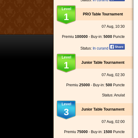
Status:
In curand
Level
1
PRO Table Tournament
07 Aug, 10:30
Premiu
100000
- Buy-in:
5000
Puncte
Status:
In curand
Level
1
Junior Table Tournament
07 Aug, 02:30
Premiu
25000
- Buy-in:
500
Puncte
Status: Anulat
Level
3
Junior Table Tournament
07 Aug, 02:00
Premiu
75000
- Buy-in:
1500
Puncte