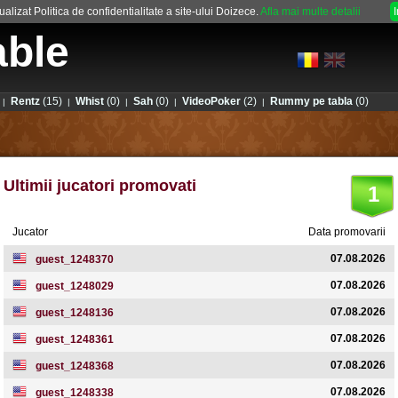
alizat Politica de confidentialitate a site-ului Doizece.
Afla mai multe detalii
able
Rentz
(15)
Whist
(0)
Sah
(0)
VideoPoker
(2)
Rummy pe tabla
(0)
|
|
|
|
|
Ultimii jucatori promovati
1
Jucator
Data promovarii
07.08.2026
guest_1248370
07.08.2026
guest_1248029
07.08.2026
guest_1248136
07.08.2026
guest_1248361
07.08.2026
guest_1248368
07.08.2026
guest_1248338