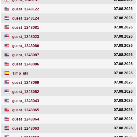
guest_1248157
07.08.2026
guest_1248122
07.08.2026
guest_1248124
07.08.2026
guest_1248081
07.08.2026
guest_1248023
07.08.2026
guest_1248080
07.08.2026
guest_1248087
07.08.2026
guest_1248086
07.08.2026
Timp_util
07.08.2026
guest_1248069
07.08.2026
guest_1248052
07.08.2026
guest_1248043
07.08.2026
guest_1248065
07.08.2026
guest_1248064
07.08.2026
guest_1248063