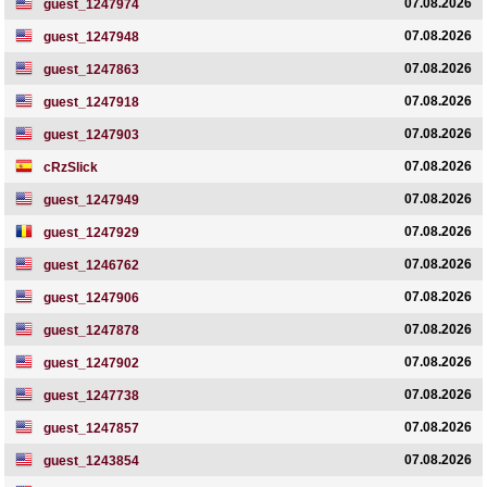
07.08.2026
guest_1247974
07.08.2026
guest_1247948
07.08.2026
guest_1247863
07.08.2026
guest_1247918
07.08.2026
guest_1247903
07.08.2026
cRzSlick
07.08.2026
guest_1247949
07.08.2026
guest_1247929
07.08.2026
guest_1246762
07.08.2026
guest_1247906
07.08.2026
guest_1247878
07.08.2026
guest_1247902
07.08.2026
guest_1247738
07.08.2026
guest_1247857
07.08.2026
guest_1243854