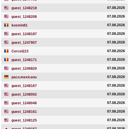
07.08.2026
guest_1248218
07.08.2026
guest_1248208
07.08.2026
kosmin81
07.08.2026
guest_1248187
07.08.2026
guest_1247907
07.08.2026
Cercel223
07.08.2026
guest_1248171
07.08.2026
guest_1246820
07.08.2026
paco.mexicanu
07.08.2026
guest_1248167
07.08.2026
guest_1248002
07.08.2026
guest_1248046
07.08.2026
guest_1248161
07.08.2026
guest_1248125
07.08.2026