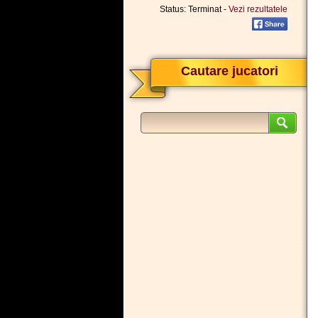
Status: Terminat -
Vezi rezultatele
Cautare jucatori