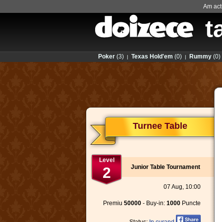
Am actu
t
Poker
(3)
Texas Hold'em
(0)
Rummy
(0)
|
|
Turnee Table
Level
Junior Table Tournament
2
07 Aug, 10:00
Premiu
50000
- Buy-in:
1000
Puncte