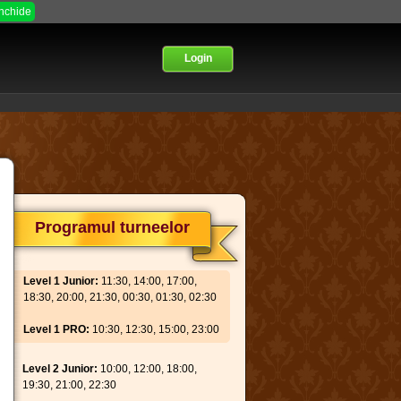
Inchide
Login
Programul turneelor
Level 1 Junior:
11:30, 14:00, 17:00,
18:30, 20:00, 21:30, 00:30, 01:30, 02:30
Level 1 PRO:
10:30, 12:30, 15:00, 23:00
Level 2 Junior:
10:00, 12:00, 18:00,
19:30, 21:00, 22:30