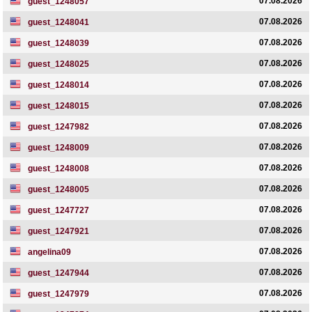
07.08.2026
guest_1248057
07.08.2026
guest_1248041
07.08.2026
guest_1248039
07.08.2026
guest_1248025
07.08.2026
guest_1248014
07.08.2026
guest_1248015
07.08.2026
guest_1247982
07.08.2026
guest_1248009
07.08.2026
guest_1248008
07.08.2026
guest_1248005
07.08.2026
guest_1247727
07.08.2026
guest_1247921
07.08.2026
angelina09
07.08.2026
guest_1247944
07.08.2026
guest_1247979