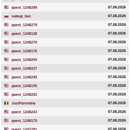
07.08.2026
guest_1248289
07.08.2026
subegi_han
07.08.2026
guest_1248279
07.08.2026
guest_1248128
07.08.2026
guest_1248270
07.08.2026
guest_1248176
07.08.2026
guest_1248255
07.08.2026
guest_1248227
07.08.2026
guest_1248245
07.08.2026
guest_1248155
07.08.2026
guest_1248202
07.08.2026
JustFlorentina
07.08.2026
guest_1248243
07.08.2026
guest_1248175
07.08.2026
guest_1247791