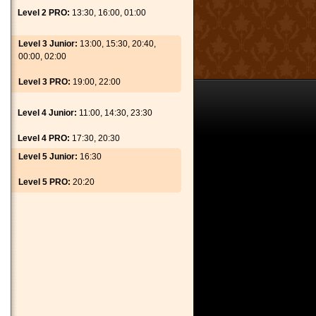
Level 2 PRO:
13:30, 16:00, 01:00
Level 3 Junior:
13:00, 15:30, 20:40,
00:00, 02:00
Level 3 PRO:
19:00, 22:00
Level 4 Junior:
11:00, 14:30, 23:30
Level 4 PRO:
17:30, 20:30
Level 5 Junior:
16:30
Level 5 PRO:
20:20